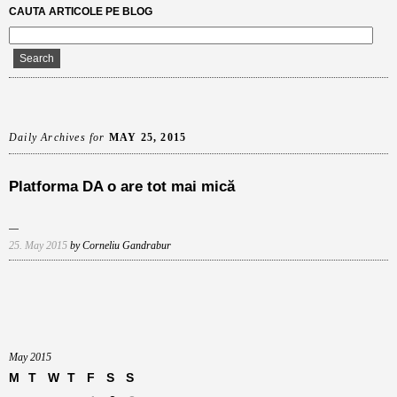
CAUTA ARTICOLE PE BLOG
Daily Archives for
MAY 25, 2015
Platforma DA o are tot mai mică
25. May 2015
by Corneliu Gandrabur
May 2015
M
T
W
T
F
S
S