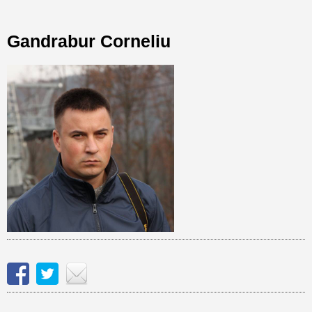
Gandrabur Corneliu